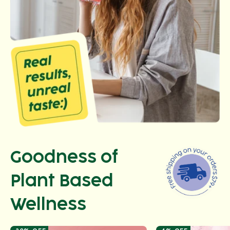
Goodness of
Plant Based
Wellness