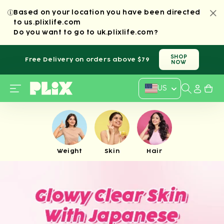
SKIP TO
Based on your location you have been directed
CONTENT
to us.plixlife.com
Do you want to
go to
uk.plixlife.com
?
SHOP
Free Delivery on orders above $79
NOW
Country/regi
US
Weight
Skin
Hair