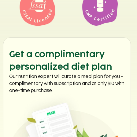
Get a complimentary
personalized diet plan
Our nutrition expert will curate a meal plan for you -
complimentary with subscription and at only $10 with
one-time purchase.