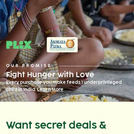
OUR PROMISE
Fight Hunger with Love
Every purchase you make feeds 1 underprivileged
child in India.
Learn More
Want secret deals &