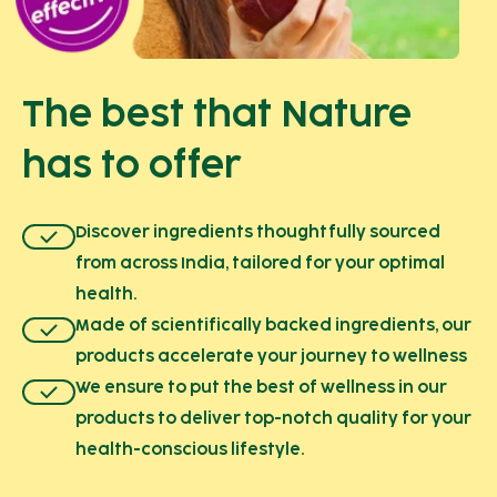
The best that Nature
has to offer
Discover ingredients thoughtfully sourced
from across India, tailored for your optimal
health.
Made of scientifically backed ingredients, our
products accelerate your journey to wellness
We ensure to put the best of wellness in our
products to deliver top-notch quality for your
health-conscious lifestyle.