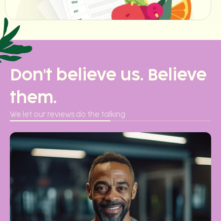
Don't believe us. Believe
them.
We let our reviews do the talking