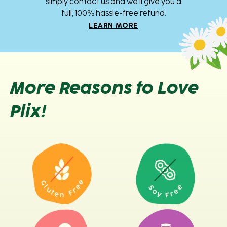
simply contact us and we’ll give you a
full, 100% hassle-free refund.
LEARN MORE
More Reasons to Love
Plix!