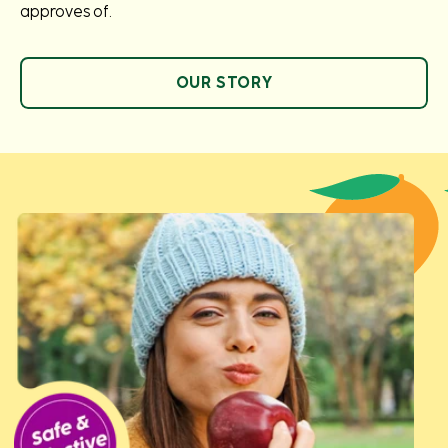
approves of.
OUR STORY