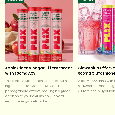
20% OFF
4% OFF
Apple Cider Vinegar Effervescent
Glowy Skin Efferv
with 700mg ACV
500mg Glutathion
This dietary supplement is infused with
A daily fizzy drink with
ingredients like "Mother" ACV and
strawberries and the 
pomegranate extract, making it a great
Glutathione & Hyaluron
addition to your diet which Supports
regular energy metabolism.