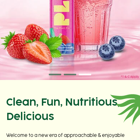
Clean, Fun, Nutritious,
Delicious
Welcome to a new era of approachable & enjoyable