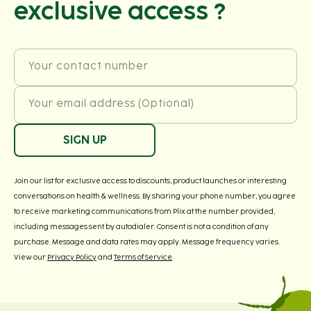
exclusive access ?
Your contact number
Your email address (Optional)
SIGN UP
Join our list for exclusive access to discounts, product launches or interesting
conversations on health & wellness. By sharing your phone number, you agree
to receive marketing communications from Plix at the number provided,
including messages sent by autodialer. Consent is not a condition of any
purchase. Message and data rates may apply. Message frequency varies.
View our
Privacy Policy
and
Terms of Service
.