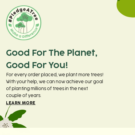
Good For The Planet,
Good For You!
For every order placed, we plant more trees!
With your help, we can now achieve our goal
of planting millions of trees in the next
couple of years.
LEARN MORE