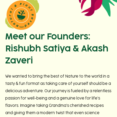
Meet our Founders:
Rishubh Satiya & Akash
Zaveri
We wanted to bring the best of Nature to the world in a
tasty & fun format as taking care of yourself should be a
delicious adventure. Our journey is fueled by a relentless
passion for well-being and a genuine love for life's
flavors. Imagine taking Grandma's cherished recipes
and giving them a modern twist that even science