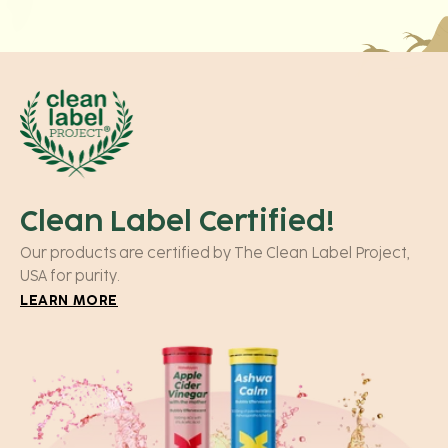
Clean Label Certified!
Our products are certified by The Clean Label Project,
USA for purity.
LEARN MORE