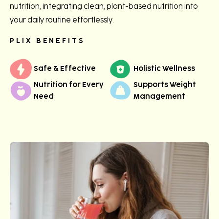
nutrition, integrating clean, plant-based nutrition into
your daily routine effortlessly.
PLIX BENEFITS
Safe & Effective
Holistic Wellness
Nutrition for Every
Supports Weight
Need
Management