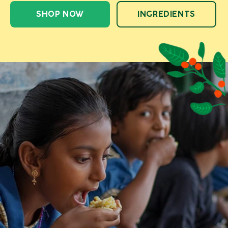
SHOP NOW
INGREDIENTS