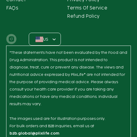
FAQs
Terms Of Service
Refund Policy
US
Instagram
*These statements have not been evaluated by the Food and
Drug Administration. This product is not intended to
diagnose, treat, cure or prevent any disease. The views and
nutritional advice expressed by PlixLife® are not intended for
the purpose of providing medical advice. Please always
consult your health care provider if you are taking any
medications or have any medical conditions. Individual
results may vary.
The images used are for illustration purposes only.
For bulk orders and B2B inquiries, email us at
b2b.global@plixlife.com