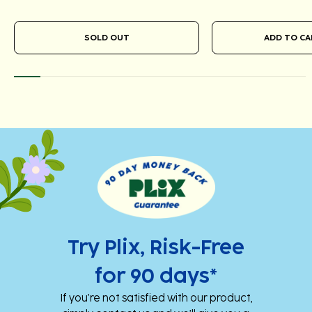
SOLD OUT
Add
Add
to
to
cart
cart
Try Plix, Risk-Free
for 90 days*
If you’re not satisfied with our product,