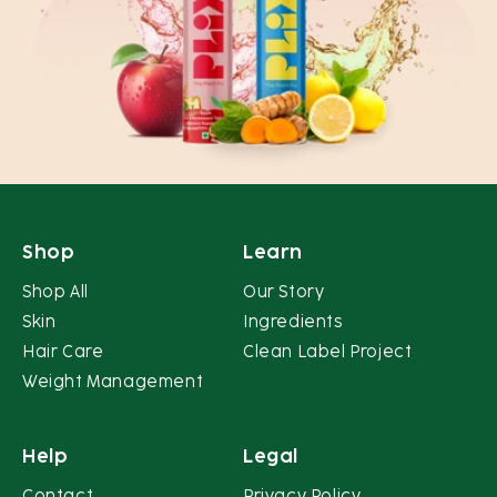
Shop
Learn
Shop All
Our Story
Skin
Ingredients
Hair Care
Clean Label Project
Weight Management
Help
Legal
Contact
Privacy Policy