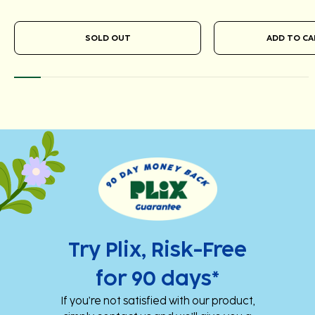
SOLD OUT
Add
Add
to
to
cart
cart
Try Plix, Risk-Free
for 90 days*
If you’re not satisfied with our product,