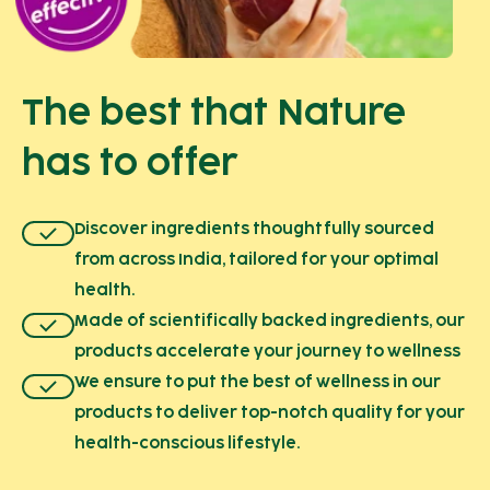
The best that Nature
has to offer
Discover ingredients thoughtfully sourced
from across India, tailored for your optimal
health.
Made of scientifically backed ingredients, our
products accelerate your journey to wellness
We ensure to put the best of wellness in our
products to deliver top-notch quality for your
health-conscious lifestyle.