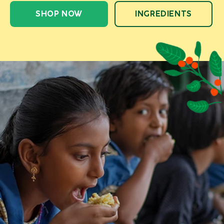
SHOP NOW
INGREDIENTS