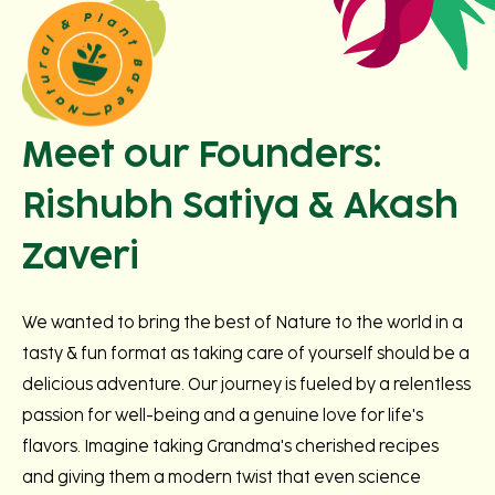
Meet our Founders:
Rishubh Satiya & Akash
Zaveri
We wanted to bring the best of Nature to the world in a
tasty & fun format as taking care of yourself should be a
delicious adventure. Our journey is fueled by a relentless
passion for well-being and a genuine love for life's
flavors. Imagine taking Grandma's cherished recipes
and giving them a modern twist that even science