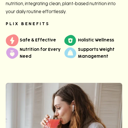
nutrition, integrating clean, plant-based nutrition into
your daily routine effortlessly.
PLIX BENEFITS
Safe & Effective
Holistic Wellness
Nutrition for Every
Supports Weight
Need
Management