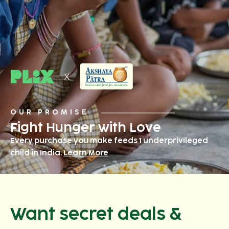
OUR PROMISE
Fight Hunger with Love
Every purchase you make feeds 1 underprivileged
child in India.
Learn More
Want secret deals &