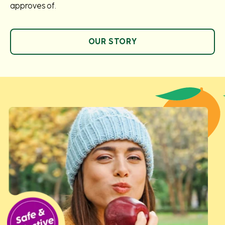
approves of.
OUR STORY