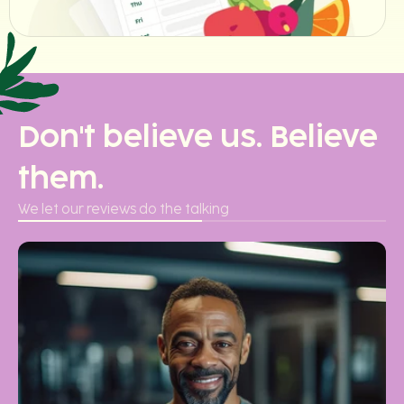
Don't believe us. Believe
them.
We let our reviews do the talking