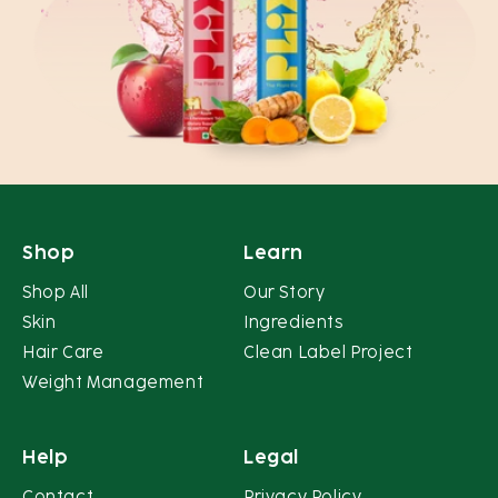
Shop
Learn
Shop All
Our Story
Skin
Ingredients
Hair Care
Clean Label Project
Weight Management
Help
Legal
Contact
Privacy Policy