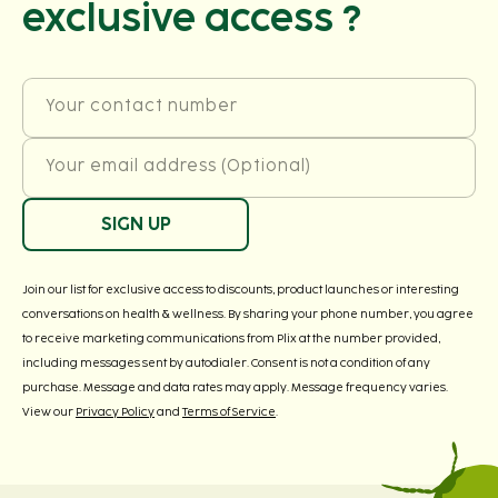
exclusive access ?
Your contact number
Your email address (Optional)
SIGN UP
Join our list for exclusive access to discounts, product launches or interesting
conversations on health & wellness. By sharing your phone number, you agree
to receive marketing communications from Plix at the number provided,
including messages sent by autodialer. Consent is not a condition of any
purchase. Message and data rates may apply. Message frequency varies.
View our
Privacy Policy
and
Terms of Service
.