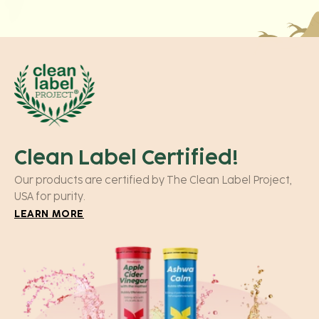
Clean Label Certified!
Our products are certified by The Clean Label Project,
USA for purity.
LEARN MORE