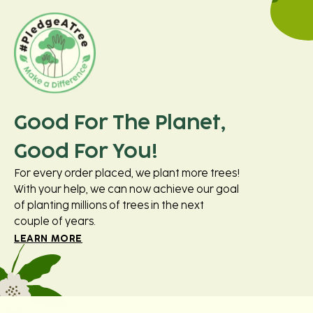
Good For The Planet,
Good For You!
For every order placed, we plant more trees!
With your help, we can now achieve our goal
of planting millions of trees in the next
couple of years.
LEARN MORE