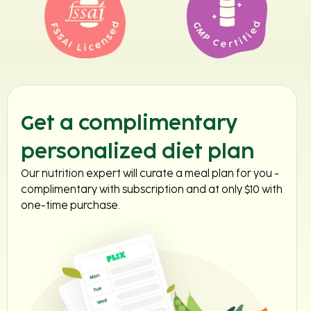
Get a complimentary
personalized diet plan
Our nutrition expert will curate a meal plan for you -
complimentary with subscription and at only $10 with
one-time purchase.