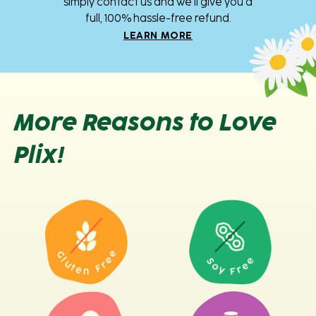
simply contact us and we’ll give you a
full, 100% hassle-free refund.
LEARN MORE
More Reasons to Love
Plix!