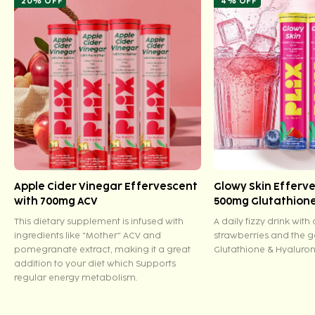
20% OFF
4% OFF
Apple Cider Vinegar Effervescent
Glowy Skin Efferv
with 700mg ACV
500mg Glutathion
This dietary supplement is infused with
A daily fizzy drink with
ingredients like "Mother" ACV and
strawberries and the 
pomegranate extract, making it a great
Glutathione & Hyaluron
addition to your diet which Supports
regular energy metabolism.