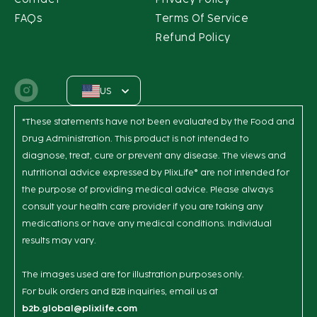
FAQs
Terms Of Service
Refund Policy
US
Instagram
*These statements have not been evaluated by the Food and
Drug Administration. This product is not intended to
diagnose, treat, cure or prevent any disease. The views and
nutritional advice expressed by PlixLife® are not intended for
the purpose of providing medical advice. Please always
consult your health care provider if you are taking any
medications or have any medical conditions. Individual
results may vary.
The images used are for illustration purposes only.
For bulk orders and B2B inquiries, email us at
b2b.global@plixlife.com