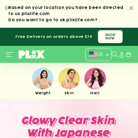
SKIP TO
Based on your location you have been directed
CONTENT
to us.plixlife.com
Do you want to
go to
uk.plixlife.com
?
SHOP
Free Delivery on orders above $79
NOW
Country/regi
US
Weight
Skin
Hair