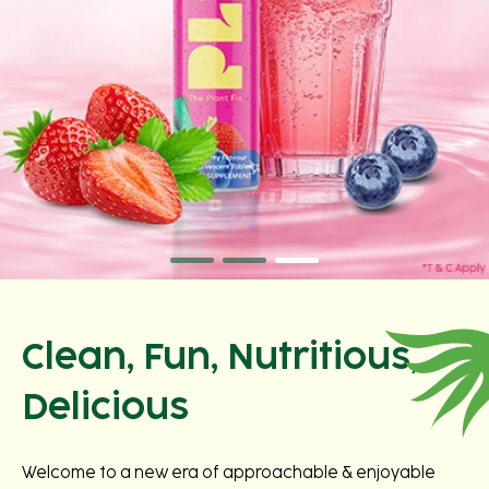
Clean, Fun, Nutritious,
Delicious
Welcome to a new era of approachable & enjoyable