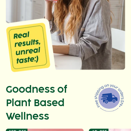
Goodness of
Plant Based
Wellness